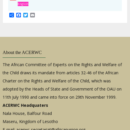
English
Share
Facebook
Twitter
Email
About the ACERWC
The African Committee of Experts on the Rights and Welfare of
the Child draws its mandate from articles 32-46 of the African
Charter on the Rights and Welfare of the Child, which was
adopted by the Heads of State and Government of the OAU on
11th July 1990 and came into force on 29th November 1999.
ACERWC Headquaters
Nala House, Balfour Road
Maseru, Kingdom of Lesotho
E-mail:
acerwc-secretariat@africanunion.org