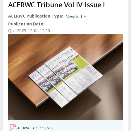
estrutural
ACERWC Tribune Vol IV-Issue I
ACERWC Publication Type
Newsletter
Publication Date
Qui, 2025-12-04 12:00
ACERWC Tribune Vol IV