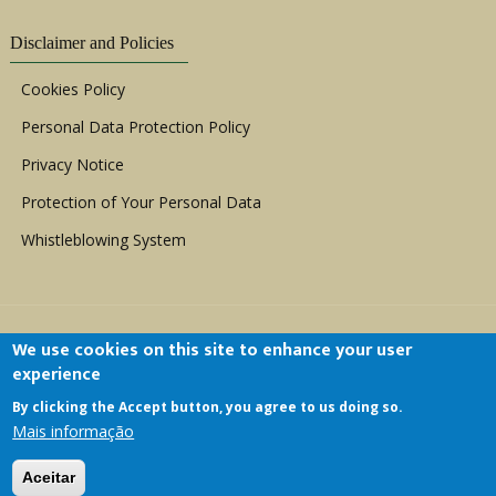
Disclaimer and Policies
Cookies Policy
Personal Data Protection Policy
Privacy Notice
Protection of Your Personal Data
Whistleblowing System
We use cookies on this site to enhance your user
experience
By clicking the Accept button, you agree to us doing so.
Copyright © 1999 - 2026 |
ACERWC - African
Mais informação
Committee of Experts on the Rights and Welfare
of the Child
| All Rights Reserved.
Aceitar