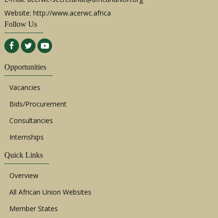
Website: http://www.acerwc.africa
Follow Us
Opportunities
Vacancies
Bids/Procurement
Consultancies
Internships
Quick Links
Overview
All African Union Websites
Member States