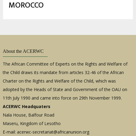
estrutural
MOROCCO
About the ACERWC
The African Committee of Experts on the Rights and Welfare of
the Child draws its mandate from articles 32-46 of the African
Charter on the Rights and Welfare of the Child, which was
adopted by the Heads of State and Government of the OAU on
11th July 1990 and came into force on 29th November 1999.
ACERWC Headquaters
Nala House, Balfour Road
Maseru, Kingdom of Lesotho
E-mail:
acerwc-secretariat@africanunion.org