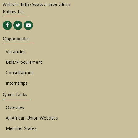
Website: http://www.acerwc.africa
Follow Us
Opportunities
Vacancies
Bids/Procurement
Consultancies
Internships
Quick Links
Overview
All African Union Websites
Member States