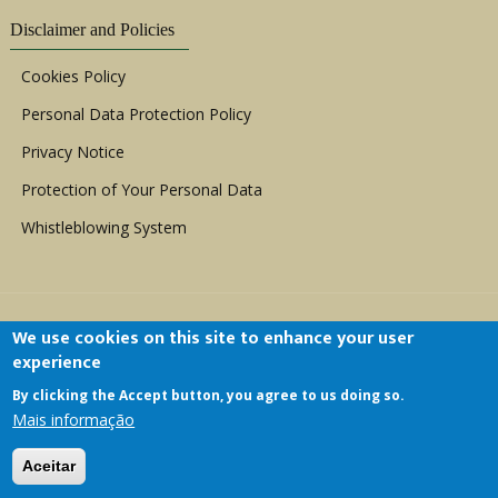
Disclaimer and Policies
Cookies Policy
Personal Data Protection Policy
Privacy Notice
Protection of Your Personal Data
Whistleblowing System
We use cookies on this site to enhance your user
experience
By clicking the Accept button, you agree to us doing so.
Copyright © 1999 - 2026 |
ACERWC - African
Mais informação
Committee of Experts on the Rights and Welfare
of the Child
| All Rights Reserved.
Aceitar