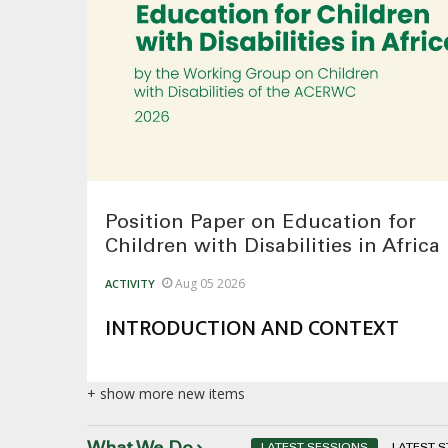
Position Paper on Education for
Children with Disabilities in Africa
Aug 05 2026
ACTIVITY
INTRODUCTION AND CONTEXT
+ show more new items
LATEST SESSIONS
LATEST 