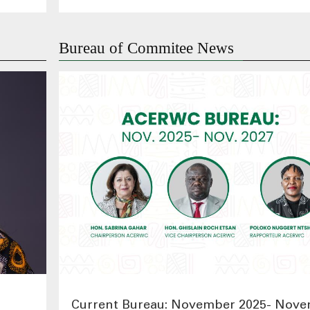
Bureau of Commitee News
Current Bureau: November 2025- Nov