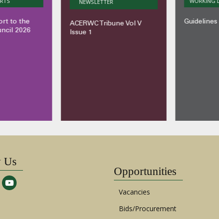
S
WORKING DO
NEWSLETTER
to the
Guidelines o
ACERWC Tribune Vol V
il 2026
Issue 1
w Us
Opportunities
Vacancies
Bids/Procurement