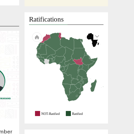
Ratifications
NOT-Ratified
Ratified
ember