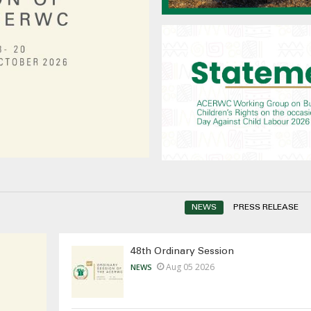
NEWS
PRESS RELEASE
48th Ordinary Session
Aug 05 2026
NEWS