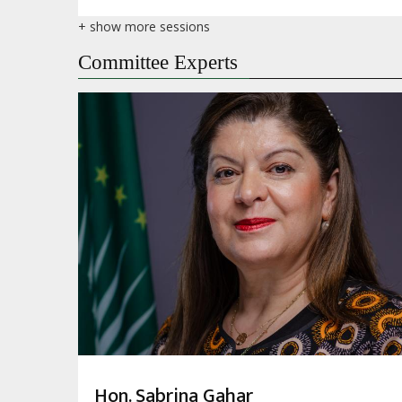
+ show more sessions
Committee Experts
Hon. Sabrina Gahar