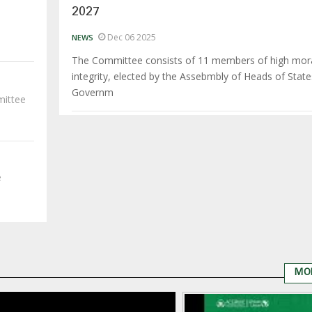
2027
Dec 06 2025
NEWS
The Committee consists of 11 members of high mor
integrity, elected by the Assebmbly of Heads of Stat
Governm
mittee
e
MO