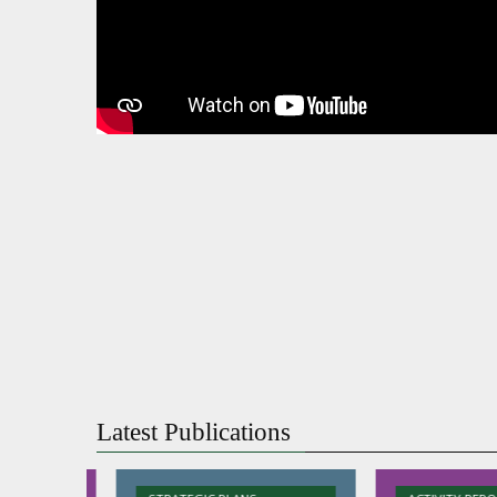
Latest Publications