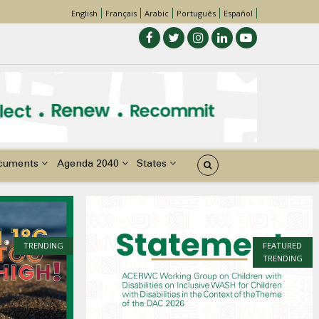
English
Français
Arabic
Português
Español
cuments
Agenda 2040
States
TRENDING
FEATURED
TRENDING