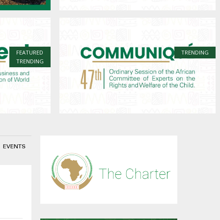
FEATURED
TRENDING
TRENDING
EVENTS