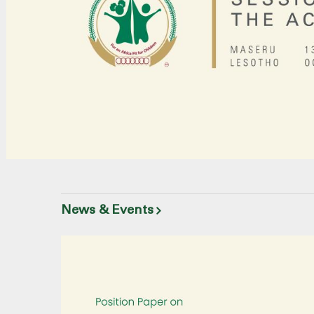
News & Events