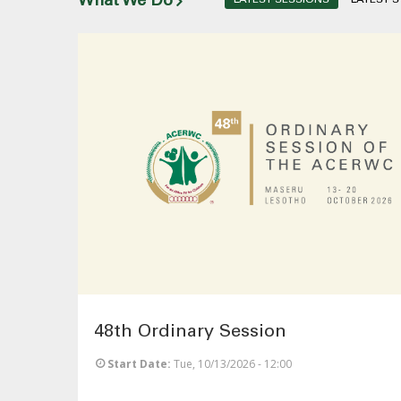
What We Do
48th Ordinary Session
Start Date
Tue, 10/13/2026 - 12:00