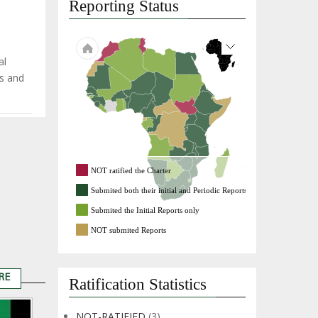
Reporting Status
al
es and
NOT ratified the Charter
Submited both their initial and Periodic Reports
Submited the Initial Reports only
NOT submited Reports
RE
Ratification Statistics
Remarks
by
NOT-RATIFIED
(3)