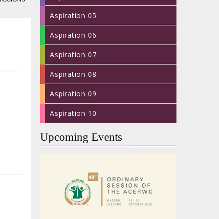
Aspiration 05
Aspiration 06
Aspiration 07
Aspiration 08
Aspiration 09
Aspiration 10
Upcoming Events