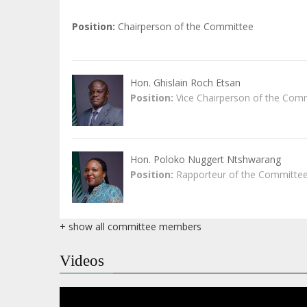
Position
Chairperson of the Committee
Hon. Ghislain Roch Etsan
Position
Vice Chairperson of the Com
Hon. Poloko Nuggert Ntshwarang
Position
Rapporteur of the Committe
+ show all committee members
Videos