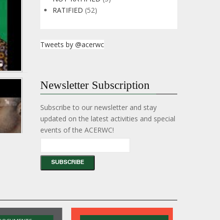
Hon.
RATIFIED
(52)
Sabrina
Gahar
-
1357th
Tweets by @acerwc
Meeting
of
the
AU
PSC
35
Newsletter Subscription
on
years
Education
of
in
advancing
Subscribe to our newsletter and stay
Conflict
children's
Situations.
updated on the latest activities and special
rights
in
events of the ACERWC!
Africa:
Reflect,
Renew,
Recommit.
35
years
of
advancing
children's
rights
in