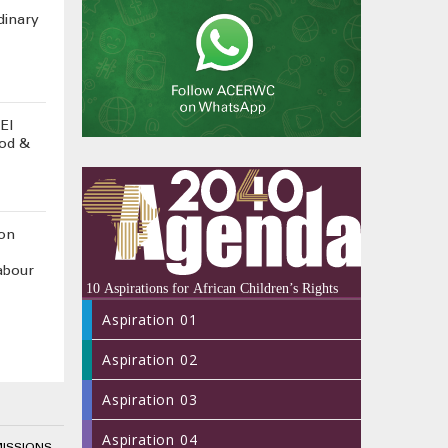
dinary
El
ood &
on
abour
Aspiration 01
Aspiration 02
Aspiration 03
Aspiration 04
MISSIONS