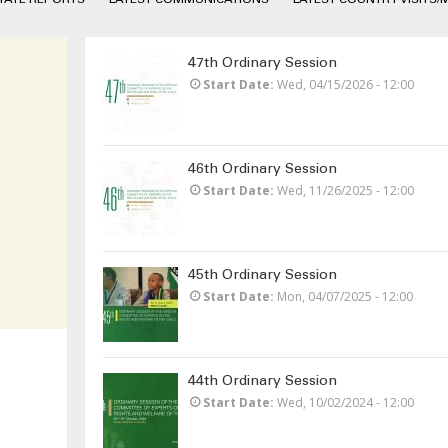
47th Ordinary Session
Start Date
Wed, 04/15/2026 - 12:00
46th Ordinary Session
Start Date
Wed, 11/26/2025 - 12:00
45th Ordinary Session
Start Date
Mon, 04/07/2025 - 12:00
44th Ordinary Session
Start Date
Wed, 10/02/2024 - 12:00