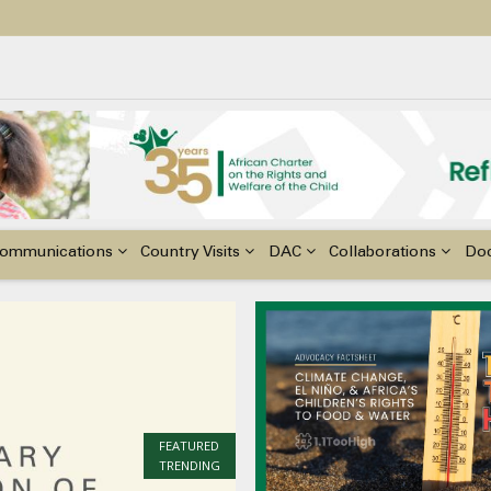
ildren with Disabilities in Africa
48th Ordinary Session of the ACERWC
nge, El Niño, & Africa’s Children’s Rights to Food & Water
ommunications
Country Visits
DAC
Collaborations
Do
FEATURED
TRENDING