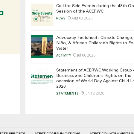
Call for Side Events during the 48th Or
Session of the ACERWC
Aug 03 2026
NEWS
Advocacy Factsheet : Climate Change, 
Niño, & Africa’s Children’s Rights to F
Water
Jul 06 2026
ACTIVITY
Statement of ACERWC Working Group 
Business and Children’s Rights on the
occasion of World Day Against Child L
2026
Jun 12 2026
STATEMENTS
STATE REPORTS
LATEST COMMUNICATIONS
LATEST COUNTRY VISITS/